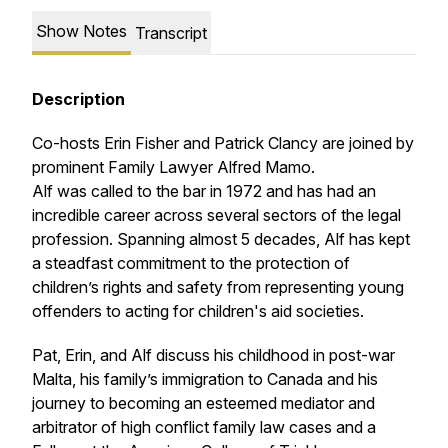
Show Notes
Transcript
Description
Co-hosts Erin Fisher and Patrick Clancy are joined by
prominent Family Lawyer Alfred Mamo.
Alf was called to the bar in 1972 and has had an
incredible career across several sectors of the legal
profession. Spanning almost 5 decades, Alf has kept
a steadfast commitment to the protection of
children’s rights and safety from representing young
offenders to acting for children's aid societies.
Pat, Erin, and Alf discuss his childhood in post-war
Malta, his family’s immigration to Canada and his
journey to becoming an esteemed mediator and
arbitrator of high conflict family law cases and a