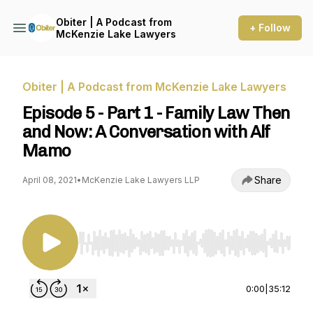
Obiter | A Podcast from
+ Follow
McKenzie Lake Lawyers
Obiter | A Podcast from McKenzie Lake Lawyers
Episode 5 - Part 1 - Family Law Then
and Now: A Conversation with Alf
Mamo
Share
April 08, 2021
•
McKenzie Lake Lawyers LLP
Use Left/Right to seek, Home/End to jump to st
0:00
|
35:12