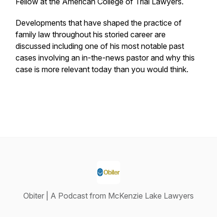
Fellow at the American College of Trial Lawyers.
Developments that have shaped the practice of
family law throughout his storied career are
discussed including one of his most notable past
cases involving an in-the-news pastor and why this
case is more relevant today than you would think.
Obiter | A Podcast from McKenzie Lake Lawyers